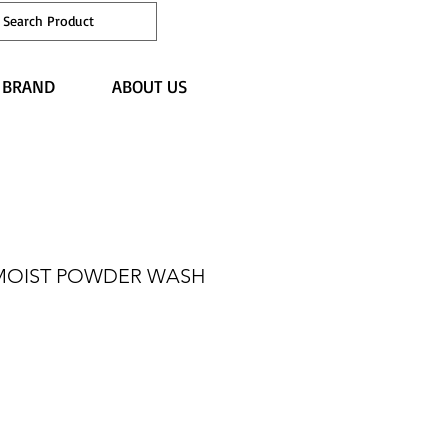
Japan site
 BRAND
ABOUT US
MOIST POWDER WASH