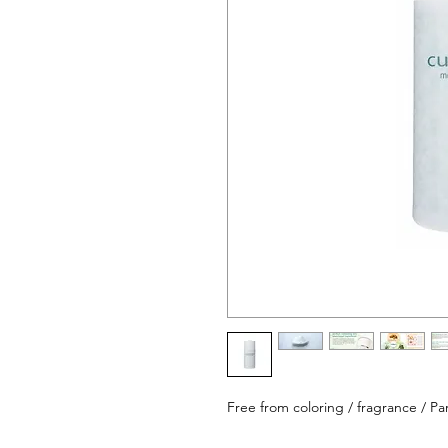
Free from coloring / fragrance / Par