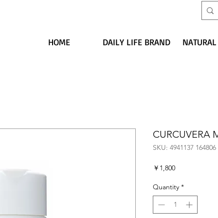
HOME
DAILY LIFE BRAND
NATURAL
CURCUVERA 
SKU: 4941137 164806
Price
￥1,800
Quantity
*